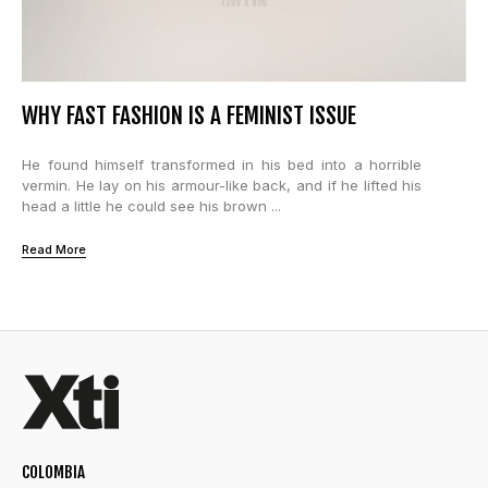
WHY FAST FASHION IS A FEMINIST ISSUE
He found himself transformed in his bed into a horrible
vermin. He lay on his armour-like back, and if he lifted his
head a little he could see his brown ...
Read More
COLOMBIA