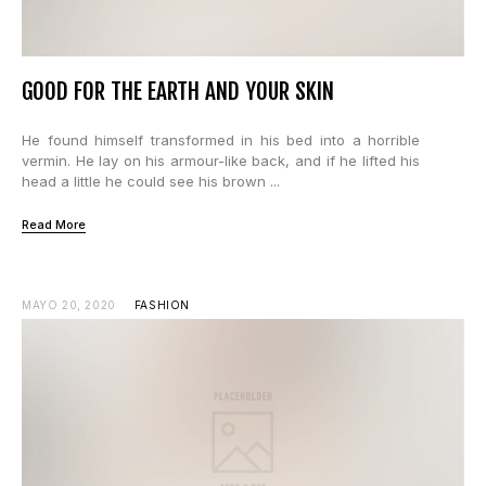
GOOD FOR THE EARTH AND YOUR SKIN
He found himself transformed in his bed into a horrible
vermin. He lay on his armour-like back, and if he lifted his
head a little he could see his brown ...
Read More
MAYO 20, 2020
FASHION