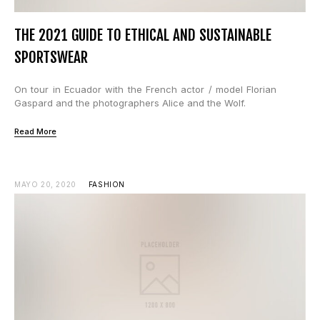
THE 2021 GUIDE TO ETHICAL AND SUSTAINABLE
SPORTSWEAR
On tour in Ecuador with the French actor / model Florian
Gaspard and the photographers Alice and the Wolf.
Read More
MAYO 20, 2020
FASHION