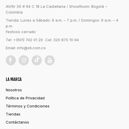
AV/Kr 50 # 94 C 18 La Castellana / ShowRoom: Bogotá –
Colombia
Tienda: Lunes a Sábado: 9 a.m. – 7 p.m. / Domingos: 9 a.m. – 4
p.m.
Festivos cerrado
Tel: +(601) 742 01 20 Cel: 320 870 10 94
Email:
info@xti.com.co
LA MARCA
Nosotros
Política de Privacidad
Términos y Condiciones
Tiendas
Contáctanos