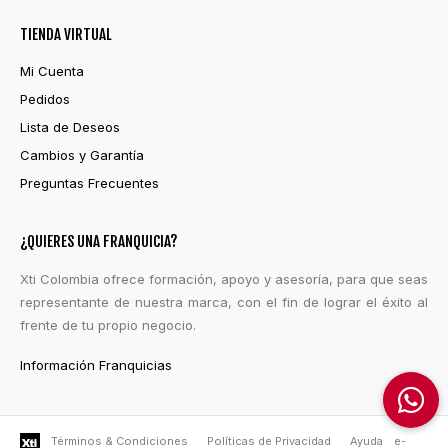
TIENDA VIRTUAL
Mi Cuenta
Pedidos
Lista de Deseos
Cambios y Garantía
Preguntas Frecuentes
¿QUIERES UNA FRANQUICIA?
Xti Colombia ofrece formación, apoyo y asesoría, para que seas
representante de nuestra marca, con el fin de lograr el éxito al
frente de tu propio negocio.
Información Franquicias
Términos & Condiciones
Políticas de Privacidad
Ayuda
e-