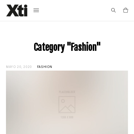
Search
for:
Category "Fashion"
MAYO 20, 2020
FASHION