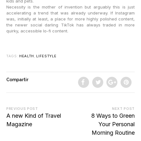
kids and pets.
Necessity is the mother of invention but arguably this is just
accelerating a trend that was already underway. If Instagram
was, initially at least, a place for more highly polished content,
the newer social darling TikTok has always traded in more
quirky, accessible lo-fi content.
TAGS:
HEALTH
,
LIFESTYLE
Compartir
PREVIOUS POST
NEXT POST
A new Kind of Travel
8 Ways to Green
Magazine
Your Personal
Morning Routine