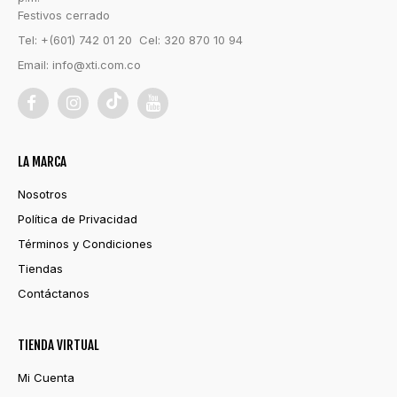
Festivos cerrado
Tel: +(601) 742 01 20 Cel: 320 870 10 94
Email:
info@xti.com.co
LA MARCA
Nosotros
Política de Privacidad
Términos y Condiciones
Tiendas
Contáctanos
TIENDA VIRTUAL
Mi Cuenta