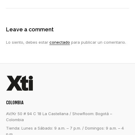
Leave a comment
Lo siento, debes estar
conectado
para publicar un comentario.
COLOMBIA
AV/Kr 50 # 94 C 18 La Castellana / ShowRoom: Bogotá –
Colombia
Tienda: Lunes a Sábado: 9 a.m. – 7 p.m. / Domingos: 9 a.m. – 4
p.m.