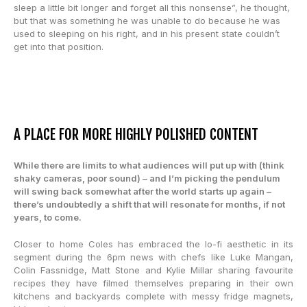
sleep a little bit longer and forget all this nonsense”, he thought,
but that was something he was unable to do because he was
used to sleeping on his right, and in his present state couldn’t
get into that position.
A PLACE FOR MORE HIGHLY POLISHED CONTENT
While there are limits to what audiences will put up with (think
shaky cameras, poor sound) – and I’m picking the pendulum
will swing back somewhat after the world starts up again –
there’s undoubtedly a shift that will resonate for months, if not
years, to come.
Closer to home Coles has embraced the lo-fi aesthetic in its
segment during the 6pm news with chefs like Luke Mangan,
Colin Fassnidge, Matt Stone and Kylie Millar sharing favourite
recipes they have filmed themselves preparing in their own
kitchens and backyards complete with messy fridge magnets,