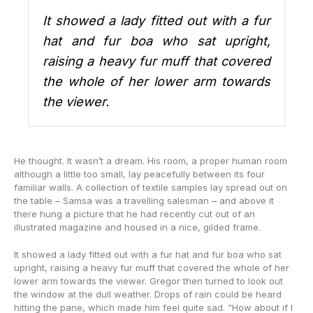
It showed a lady fitted out with a fur
hat and fur boa who sat upright,
raising a heavy fur muff that covered
the whole of her lower arm towards
the viewer.
He thought. It wasn’t a dream. His room, a proper human room
although a little too small, lay peacefully between its four
familiar walls. A collection of textile samples lay spread out on
the table – Samsa was a travelling salesman – and above it
there hung a picture that he had recently cut out of an
illustrated magazine and housed in a nice, gilded frame.
It showed a lady fitted out with a fur hat and fur boa who sat
upright, raising a heavy fur muff that covered the whole of her
lower arm towards the viewer. Gregor then turned to look out
the window at the dull weather. Drops of rain could be heard
hitting the pane, which made him feel quite sad. “How about if I