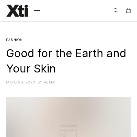
Search
for:
FASHION
Good for the Earth and
Your Skin
MAYO 20, 2020
BY
ADMIN