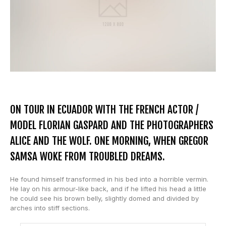
ON TOUR IN ECUADOR WITH THE FRENCH ACTOR /
MODEL FLORIAN GASPARD AND THE PHOTOGRAPHERS
ALICE AND THE WOLF. ONE MORNING, WHEN GREGOR
SAMSA WOKE FROM TROUBLED DREAMS.
He found himself transformed in his bed into a horrible vermin.
He lay on his armour-like back, and if he lifted his head a little
he could see his brown belly, slightly domed and divided by
arches into stiff sections.